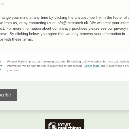
ail
hange your mind at any time by clicking the unsubscribe link in the footer of
ve from us, or by contacting us at info@thebranch.uk. We will treat your infor
ect. For more information about our privacy practices please see our privacy 
above. By clicking below, you agree that we may process your information in
e with these terms.
We use Mailchimp as our marketing platform. By clicking below to subscribe, you acknowled
information will be transferred to Mailchimp for processing.
Learn more
about Mailchimp's pri
practices.