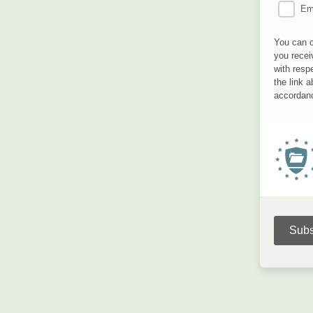
Em
You can c
you recei
with resp
the link 
accordanc