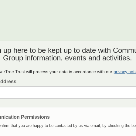
n up here to be kept up to date with Commu
Group information, events and activities.
verTree Trust will process your data in accordance with our
privacy not
Address
ication Permissions
nfirm that you are happy to be contacted by us via email, by checking the bo