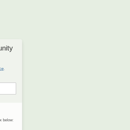
nity
ice
.
x below: