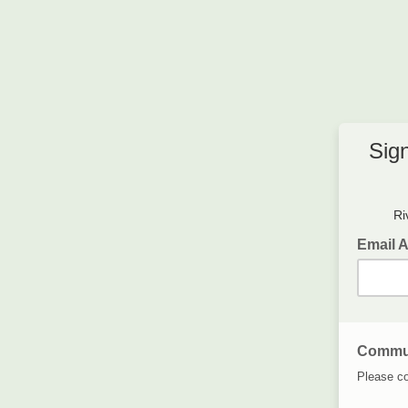
Sig
Ri
Email 
Commun
Please co