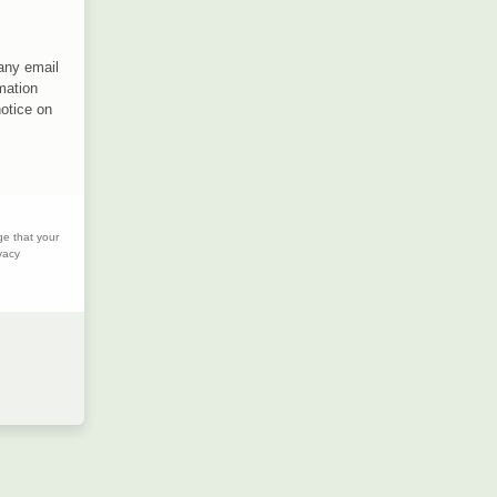
 any email
mation
notice on
ge that your
vacy